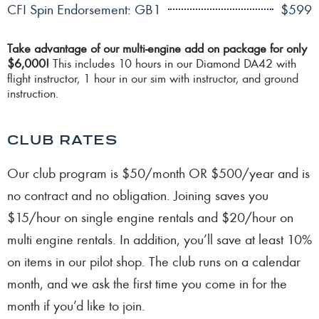
CFI Spin Endorsement: GB1
$599
Take advantage of our multi-engine add on package for only
$6,000!
This includes 10 hours in our Diamond DA42 with
flight instructor, 1 hour in our sim with instructor, and ground
instruction.
CLUB RATES
Our club program is $50/month OR $500/year and is
no contract and no obligation. Joining saves you
$15/hour on single engine rentals and $20/hour on
multi engine rentals. In addition, you’ll save at least 10%
on items in our pilot shop. The club runs on a calendar
month, and we ask the first time you come in for the
month if you’d like to join.