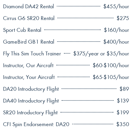
Diamond DA42 Rental
$455/hour
Cirrus G6 SR20 Rental
$275
Sport Cub Rental
$160/hour
GameBird GB1 Rental
$400/hour
Fly This Sim Touch Trainer
$375/year or $35/hour
Instructor, Our Aircraft
$60-$100/hour
Instructor, Your Aircraft
$65-$105/hour
DA20 Introductory Flight
$89
DA40 Introductory Flight
$139
SR20 Introductory Flight
$199
CFI Spin Endorsement: DA20
$350