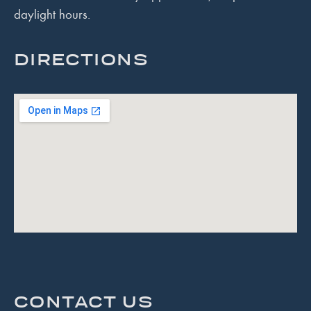
daylight hours.
DIRECTIONS
CONTACT US