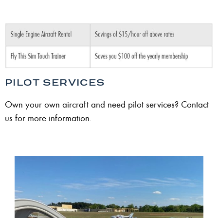
PILOT SERVICES
Own your own aircraft and need pilot services? Contact
us for more information.