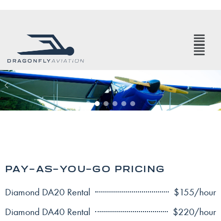
PAY-AS-YOU-GO PRICING
Diamond DA20 Rental
$155/hour
Diamond DA40 Rental
$220/hour