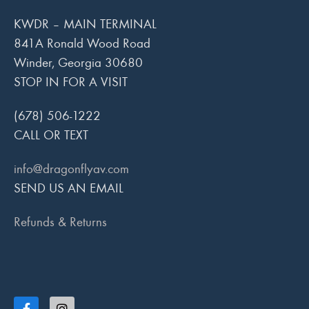
KWDR – MAIN TERMINAL
841A Ronald Wood Road
Winder, Georgia 30680
STOP IN FOR A VISIT
(678) 506-1222
CALL OR TEXT
info@dragonflyav.com
SEND US AN EMAIL
Refunds & Returns