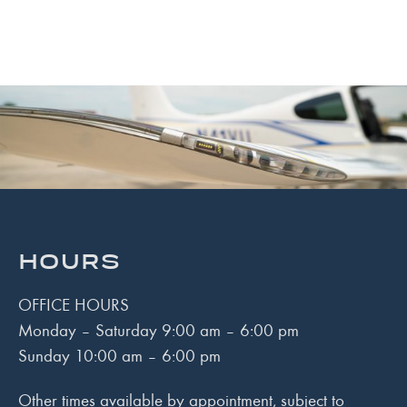
HOURS
OFFICE HOURS
Monday – Saturday 9:00 am – 6:00 pm
Sunday 10:00 am – 6:00 pm
Other times available by appointment, subject to