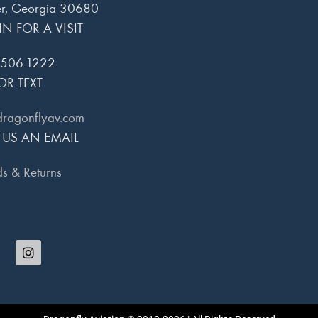
r, Georgia 30680
IN FOR A VISIT
 506-1222
OR TEXT
dragonflyav.com
 US AN EMAIL
s & Returns