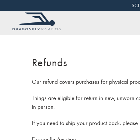
SCH
Refunds
Our refund covers purchases for physical pro
Things are eligible for return in new, unworn 
in person.
If you need to ship your product back, please m
Dragonfly Aviation