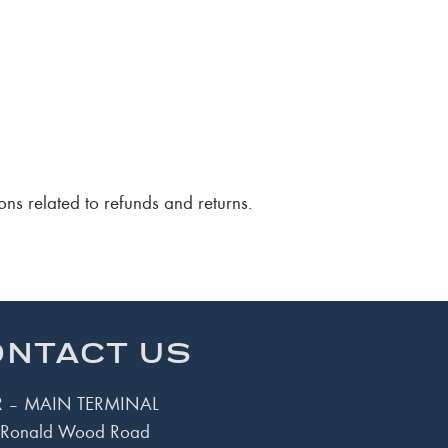
ons related to refunds and returns.
NTACT US
 – MAIN TERMINAL
Ronald Wood Road