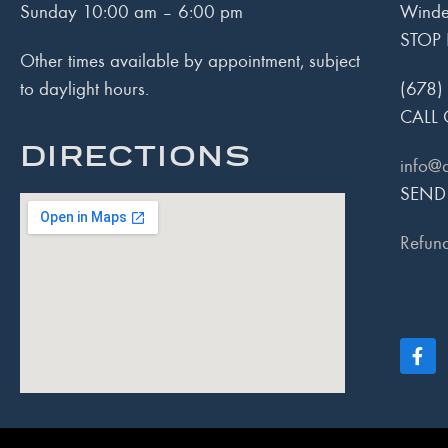
Sunday 10:00 am – 6:00 pm
Winde
STOP 
Other times available by appointment, subject
to daylight hours.
(678)
CALL 
DIRECTIONS
info@
SEND
Refund