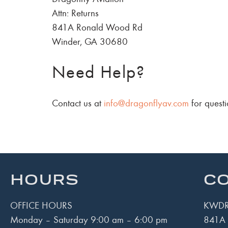
Attn: Returns
841A Ronald Wood Rd
Winder, GA 30680
Need Help?
Contact us at
info@dragonflyav.com
for questi
HOURS
CO
OFFICE HOURS
KWDR
Monday – Saturday 9:00 am – 6:00 pm
841A 