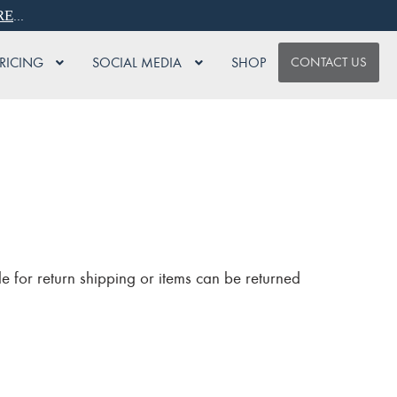
...
RE
PRICING
SOCIAL MEDIA
SHOP
CONTACT US
e for return shipping or items can be returned