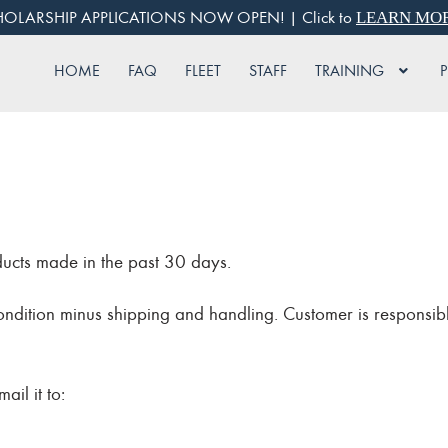
OLARSHIP APPLICATIONS NOW OPEN! | Click to
LEARN MO
HOME
FAQ
FLEET
STAFF
TRAINING
ducts made in the past 30 days.
condition minus shipping and handling. Customer is responsibl
ail it to: